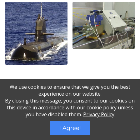
We use cookies to ensure that we give you the best
experience on our website.
By closing this message, you consent to our cookies on
this device in accordance with our cookie policy unless
you have disabled them.
Privacy Policy
I Agree!