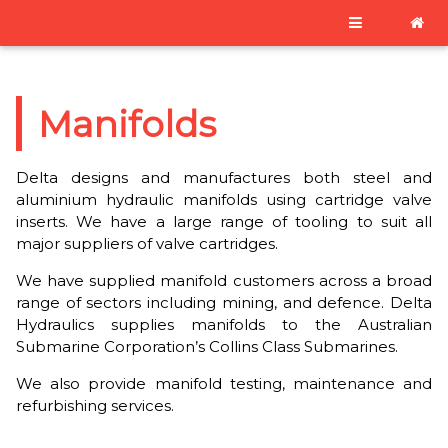
Manifolds
Delta designs and manufactures both steel and
aluminium hydraulic manifolds using cartridge valve
inserts. We have a large range of tooling to suit all
major suppliers of valve cartridges.
We have supplied manifold customers across a broad
range of sectors including mining, and defence. Delta
Hydraulics supplies manifolds to the Australian
Submarine Corporation’s Collins Class Submarines.
We also provide manifold testing, maintenance and
refurbishing services.